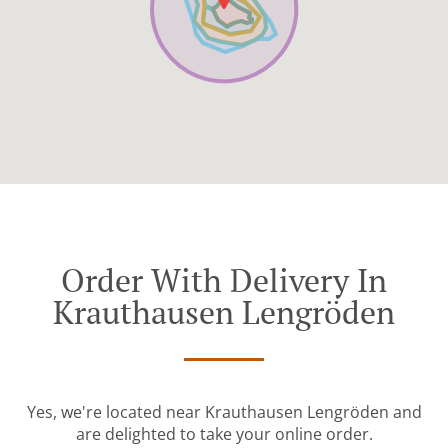
Order With Delivery In
Krauthausen Lengröden
Yes, we're located near Krauthausen Lengröden and
are delighted to take your online order.