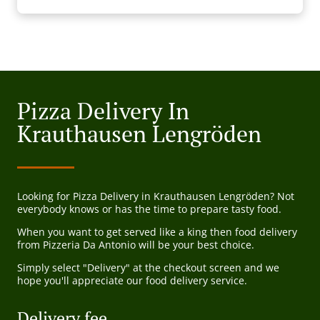
Pizza Delivery In
Krauthausen Lengröden
Looking for Pizza Delivery in Krauthausen Lengröden? Not
everybody knows or has the time to prepare tasty food.
When you want to get served like a king then food delivery
from Pizzeria Da Antonio will be your best choice.
Simply select "Delivery" at the checkout screen and we
hope you'll appreciate our food delivery service.
Delivery fee