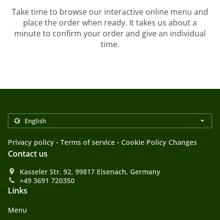
Take time to browse our interactive online menu and
place the order when ready. It takes us about a
minute to confirm your order and give an individual
time.
.
.
Privacy policy
Terms of service
Cookie Policy Changes
Contact us
Kasseler Str. 92, 99817 Eisenach, Germany
+49 3691 720350
Links
Menu