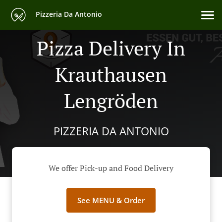
Pizzeria Da Antonio
Pizza Delivery In
Krauthausen
Lengröden
PIZZERIA DA ANTONIO
We offer Pick-up and Food Delivery
See MENU & Order