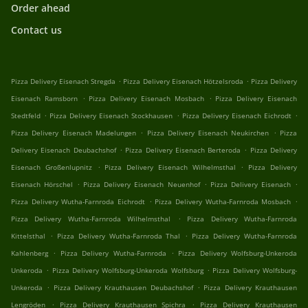
Order ahead
Contact us
.
.
Pizza Delivery Eisenach Stregda
Pizza Delivery Eisenach Hötzelsroda
Pizza Delivery
.
.
Eisenach Ramsborn
Pizza Delivery Eisenach Mosbach
Pizza Delivery Eisenach
.
.
.
Stedtfeld
Pizza Delivery Eisenach Stockhausen
Pizza Delivery Eisenach Eichrodt
.
.
Pizza Delivery Eisenach Madelungen
Pizza Delivery Eisenach Neukirchen
Pizza
.
.
Delivery Eisenach Deubachshof
Pizza Delivery Eisenach Berteroda
Pizza Delivery
.
.
Eisenach Großenlupnitz
Pizza Delivery Eisenach Wilhelmsthal
Pizza Delivery
.
.
.
Eisenach Hörschel
Pizza Delivery Eisenach Neuenhof
Pizza Delivery Eisenach
.
.
Pizza Delivery Wutha-Farnroda Eichrodt
Pizza Delivery Wutha-Farnroda Mosbach
.
Pizza Delivery Wutha-Farnroda Wilhelmsthal
Pizza Delivery Wutha-Farnroda
.
.
Kittelsthal
Pizza Delivery Wutha-Farnroda Thal
Pizza Delivery Wutha-Farnroda
.
.
Kahlenberg
Pizza Delivery Wutha-Farnroda
Pizza Delivery Wolfsburg-Unkeroda
.
.
Unkeroda
Pizza Delivery Wolfsburg-Unkeroda Wolfsburg
Pizza Delivery Wolfsburg-
.
.
Unkeroda
Pizza Delivery Krauthausen Deubachshof
Pizza Delivery Krauthausen
.
.
Lengröden
Pizza Delivery Krauthausen Spichra
Pizza Delivery Krauthausen