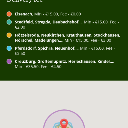
Eisenach
, Min - €15.00, Fee - €0.00
Stedtfeld, Stregda, Deubachshof...
, Min - €15.00, Fee -
€2.00
Hötzelsroda, Neukirchen, Krauthausen, Stockhausen,
Hörschel, Madelungen...
, Min - €15.00, Fee - €3.00
Pferdsdorf, Spichra, Neuenhof...
, Min - €15.00, Fee -
€3.50
Creuzburg, Großenlupnitz, Herleshausen, Kindel...
,
Min - €35.50, Fee - €4.50