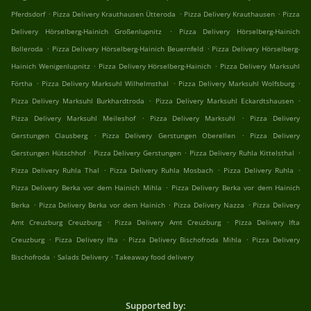
.
.
.
Pferdsdorf
Pizza Delivery Krauthausen Ütteroda
Pizza Delivery Krauthausen
Pizza
.
Delivery Hörselberg-Hainich Großenlupnitz
Pizza Delivery Hörselberg-Hainich
.
.
Bolleroda
Pizza Delivery Hörselberg-Hainich Beuernfeld
Pizza Delivery Hörselberg-
.
.
Hainich Wenigenlupnitz
Pizza Delivery Hörselberg-Hainich
Pizza Delivery Marksuhl
.
.
.
Förtha
Pizza Delivery Marksuhl Wilhelmsthal
Pizza Delivery Marksuhl Wolfsburg
.
.
Pizza Delivery Marksuhl Burkhardtroda
Pizza Delivery Marksuhl Eckardtshausen
.
.
Pizza Delivery Marksuhl Meileshof
Pizza Delivery Marksuhl
Pizza Delivery
.
.
Gerstungen Clausberg
Pizza Delivery Gerstungen Oberellen
Pizza Delivery
.
.
.
Gerstungen Hütschhof
Pizza Delivery Gerstungen
Pizza Delivery Ruhla Kittelsthal
.
.
.
Pizza Delivery Ruhla Thal
Pizza Delivery Ruhla Mosbach
Pizza Delivery Ruhla
.
Pizza Delivery Berka vor dem Hainich Mihla
Pizza Delivery Berka vor dem Hainich
.
.
.
Berka
Pizza Delivery Berka vor dem Hainich
Pizza Delivery Nazza
Pizza Delivery
.
.
Amt Creuzburg Creuzburg
Pizza Delivery Amt Creuzburg
Pizza Delivery Ifta
.
.
.
Creuzburg
Pizza Delivery Ifta
Pizza Delivery Bischofroda Mihla
Pizza Delivery
.
.
Bischofroda
Salads Delivery
Takeaway food delivery
Supported by: