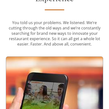
You told us your problems. We listened. We’re
cutting through the old ways and we’re constantly
searching for brand new ways to innovate your
restaurant experience. So it can all get a whole lot
easier. Faster. And above all, convenient.