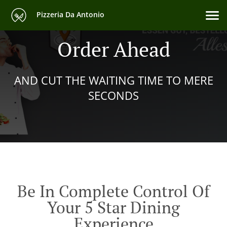
Pizzeria Da Antonio
Order Ahead
AND CUT THE WAITING TIME TO MERE
SECONDS
Be In Complete Control Of
Your 5 Star Dining
Experience