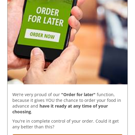
We’re very proud of our
"Order for later"
function,
because it gives YOU the chance to order your food in
advance and
have it ready
at any time of your
choosing
.
You're in complete control of your order. Could it get
any better than this?