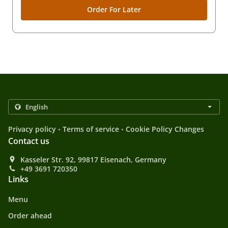
Order For Later
.
.
Privacy policy
Terms of service
Cookie Policy Changes
Contact us
Kasseler Str. 92, 99817 Eisenach, Germany
+49 3691 720350
Links
Menu
Order ahead