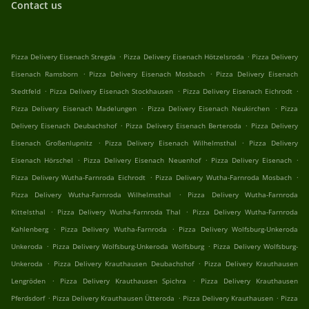
Contact us
.
.
Pizza Delivery Eisenach Stregda
Pizza Delivery Eisenach Hötzelsroda
Pizza Delivery
.
.
Eisenach Ramsborn
Pizza Delivery Eisenach Mosbach
Pizza Delivery Eisenach
.
.
.
Stedtfeld
Pizza Delivery Eisenach Stockhausen
Pizza Delivery Eisenach Eichrodt
.
.
Pizza Delivery Eisenach Madelungen
Pizza Delivery Eisenach Neukirchen
Pizza
.
.
Delivery Eisenach Deubachshof
Pizza Delivery Eisenach Berteroda
Pizza Delivery
.
.
Eisenach Großenlupnitz
Pizza Delivery Eisenach Wilhelmsthal
Pizza Delivery
.
.
.
Eisenach Hörschel
Pizza Delivery Eisenach Neuenhof
Pizza Delivery Eisenach
.
.
Pizza Delivery Wutha-Farnroda Eichrodt
Pizza Delivery Wutha-Farnroda Mosbach
.
Pizza Delivery Wutha-Farnroda Wilhelmsthal
Pizza Delivery Wutha-Farnroda
.
.
Kittelsthal
Pizza Delivery Wutha-Farnroda Thal
Pizza Delivery Wutha-Farnroda
.
.
Kahlenberg
Pizza Delivery Wutha-Farnroda
Pizza Delivery Wolfsburg-Unkeroda
.
.
Unkeroda
Pizza Delivery Wolfsburg-Unkeroda Wolfsburg
Pizza Delivery Wolfsburg-
.
.
Unkeroda
Pizza Delivery Krauthausen Deubachshof
Pizza Delivery Krauthausen
.
.
Lengröden
Pizza Delivery Krauthausen Spichra
Pizza Delivery Krauthausen
.
.
.
Pferdsdorf
Pizza Delivery Krauthausen Ütteroda
Pizza Delivery Krauthausen
Pizza