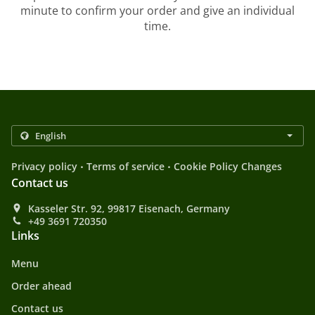
minute to confirm your order and give an individual
time.
.
.
Privacy policy
Terms of service
Cookie Policy Changes
Contact us
Kasseler Str. 92, 99817 Eisenach, Germany
+49 3691 720350
Links
Menu
Order ahead
Contact us