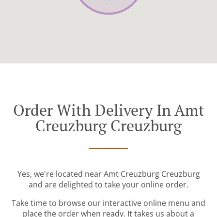
Order With Delivery In Amt
Creuzburg Creuzburg
Yes, we're located near Amt Creuzburg Creuzburg
and are delighted to take your online order.
Take time to browse our interactive online menu and
place the order when ready. It takes us about a