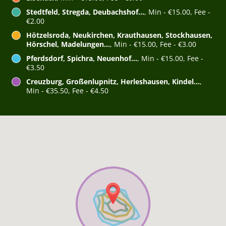
Stedtfeld, Stregda, Deubachshof...
, Min - €15.00, Fee -
€2.00
Hötzelsroda, Neukirchen, Krauthausen, Stockhausen,
Hörschel, Madelungen...
, Min - €15.00, Fee - €3.00
Pferdsdorf, Spichra, Neuenhof...
, Min - €15.00, Fee -
€3.50
Creuzburg, Großenlupnitz, Herleshausen, Kindel...
,
Min - €35.50, Fee - €4.50