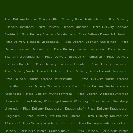
.
.
Pizza Delivery Eisenach Stregda
Pizza Delivery Eisenach Hötzelsroda
Pizza Delivery
.
.
Eisenach Ramsborn
Pizza Delivery Eisenach Mosbach
Pizza Delivery Eisenach
.
.
.
Stedtfeld
Pizza Delivery Eisenach Stockhausen
Pizza Delivery Eisenach Eichrodt
.
.
Pizza Delivery Eisenach Madelungen
Pizza Delivery Eisenach Neukirchen
Pizza
.
.
Delivery Eisenach Deubachshof
Pizza Delivery Eisenach Berteroda
Pizza Delivery
.
.
Eisenach Großenlupnitz
Pizza Delivery Eisenach Wilhelmsthal
Pizza Delivery
.
.
.
Eisenach Hörschel
Pizza Delivery Eisenach Neuenhof
Pizza Delivery Eisenach
.
.
Pizza Delivery Wutha-Farnroda Eichrodt
Pizza Delivery Wutha-Farnroda Mosbach
.
Pizza Delivery Wutha-Farnroda Wilhelmsthal
Pizza Delivery Wutha-Farnroda
.
.
Kittelsthal
Pizza Delivery Wutha-Farnroda Thal
Pizza Delivery Wutha-Farnroda
.
.
Kahlenberg
Pizza Delivery Wutha-Farnroda
Pizza Delivery Wolfsburg-Unkeroda
.
.
Unkeroda
Pizza Delivery Wolfsburg-Unkeroda Wolfsburg
Pizza Delivery Wolfsburg-
.
.
Unkeroda
Pizza Delivery Krauthausen Deubachshof
Pizza Delivery Krauthausen
.
.
Lengröden
Pizza Delivery Krauthausen Spichra
Pizza Delivery Krauthausen
.
.
.
Pferdsdorf
Pizza Delivery Krauthausen Ütteroda
Pizza Delivery Krauthausen
Pizza
.
Delivery Hörselberg-Hainich Großenlupnitz
Pizza Delivery Hörselberg-Hainich