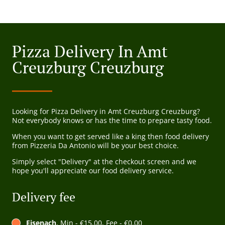
Pizza Delivery In Amt
Creuzburg Creuzburg
Looking for Pizza Delivery in Amt Creuzburg Creuzburg?
Not everybody knows or has the time to prepare tasty food.
When you want to get served like a king then food delivery
from Pizzeria Da Antonio will be your best choice.
Simply select "Delivery" at the checkout screen and we
hope you'll appreciate our food delivery service.
Delivery fee
Eisenach
, Min - €15.00, Fee - €0.00