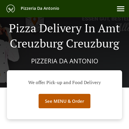
Pizzeria Da Antonio
Pizza Delivery In Amt
Creuzburg Creuzburg
PIZZERIA DA ANTONIO
We offer Pick-up and Food Delivery
See MENU & Order