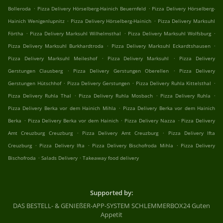
.
.
Bolleroda
Pizza Delivery Hörselberg-Hainich Beuernfeld
Pizza Delivery Hörselberg-
.
.
Hainich Wenigenlupnitz
Pizza Delivery Hörselberg-Hainich
Pizza Delivery Marksuhl
.
.
.
Förtha
Pizza Delivery Marksuhl Wilhelmsthal
Pizza Delivery Marksuhl Wolfsburg
.
.
Pizza Delivery Marksuhl Burkhardtroda
Pizza Delivery Marksuhl Eckardtshausen
.
.
Pizza Delivery Marksuhl Meileshof
Pizza Delivery Marksuhl
Pizza Delivery
.
.
Gerstungen Clausberg
Pizza Delivery Gerstungen Oberellen
Pizza Delivery
.
.
.
Gerstungen Hütschhof
Pizza Delivery Gerstungen
Pizza Delivery Ruhla Kittelsthal
.
.
.
Pizza Delivery Ruhla Thal
Pizza Delivery Ruhla Mosbach
Pizza Delivery Ruhla
.
Pizza Delivery Berka vor dem Hainich Mihla
Pizza Delivery Berka vor dem Hainich
.
.
.
Berka
Pizza Delivery Berka vor dem Hainich
Pizza Delivery Nazza
Pizza Delivery
.
.
Amt Creuzburg Creuzburg
Pizza Delivery Amt Creuzburg
Pizza Delivery Ifta
.
.
.
Creuzburg
Pizza Delivery Ifta
Pizza Delivery Bischofroda Mihla
Pizza Delivery
.
.
Bischofroda
Salads Delivery
Takeaway food delivery
Supported by:
DAS BESTELL- & GENIEßER-APP-SYSTEM SCHLEMMERBOX24 Guten
Appetit