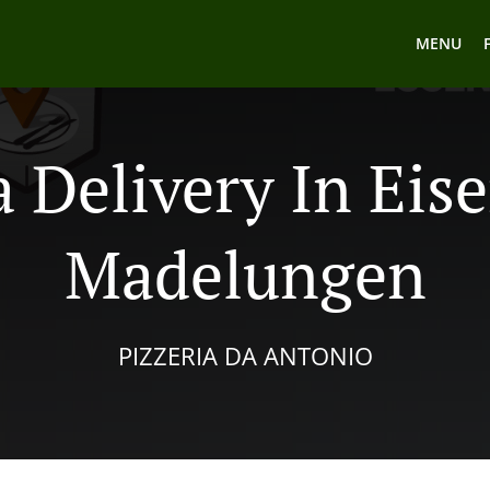
MENU
a Delivery In Eis
Madelungen
PIZZERIA DA ANTONIO