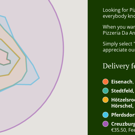
Looking for P
everybody kno
When you want 
Pizzeria Da An
Simply select 
appreciate our
Delivery f
Eisenach
,
Stedtfeld
Hötzelsro
Hörschel,
Pferdsdor
Creuzburg
€35.50, Fee