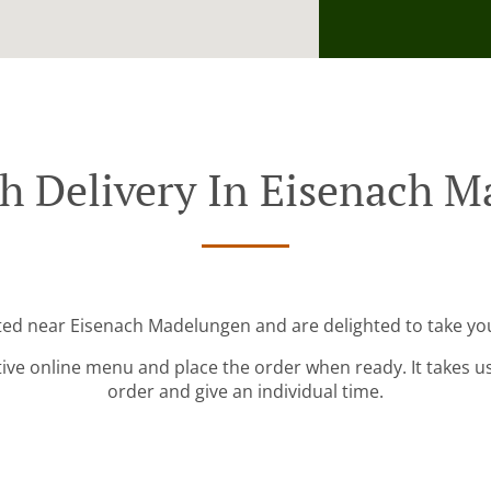
h Delivery In Eisenach 
ated near Eisenach Madelungen and are delighted to take you
tive online menu and place the order when ready. It takes u
order and give an individual time.