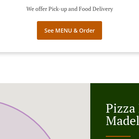
We offer Pick-up and Food Delivery
See MENU & Order
Pizza
Made