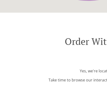
Order Wit
Yes, we're loc
Take time to browse our interac