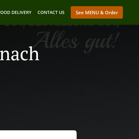
FOOD DELIVERY
CONTACT US
See MENU & Order
enach