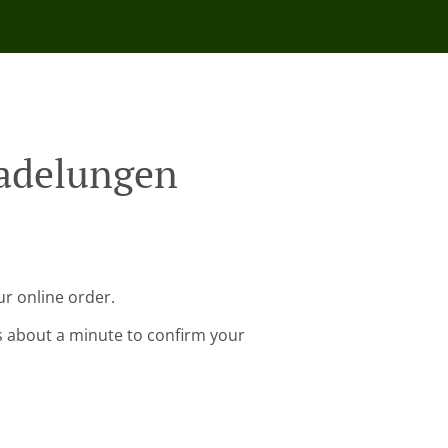
Madelungen
r online order.
s about a minute to confirm your