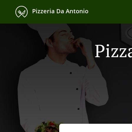
Pizzeria Da Antonio
Pizz