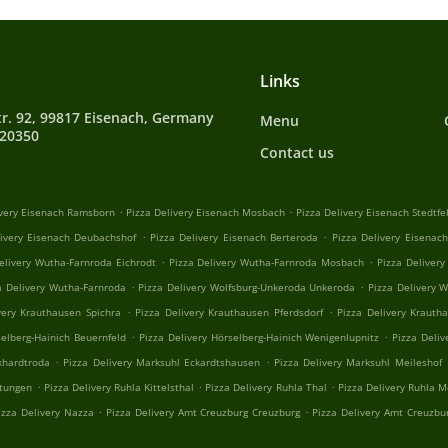
Links
tr. 92, 99817 Eisenach, Germany
Menu
720350
Contact us
.
.
ivery Eisenach Ramsborn
Pizza Delivery Eisenach Mosbach
Pizza Delivery Eisenach Stedtfe
.
.
livery Eisenach Deubachshof
Pizza Delivery Eisenach Berteroda
Pizza Delivery Eisenac
.
.
elivery Wutha-Farnroda Eichrodt
Pizza Delivery Wutha-Farnroda Mosbach
Pizza Deliver
.
.
a Delivery Wutha-Farnroda
Pizza Delivery Wolfsburg-Unkeroda Unkeroda
Pizza Delivery 
.
.
very Krauthausen Spichra
Pizza Delivery Krauthausen Pferdsdorf
Pizza Delivery Krauth
.
.
selberg-Hainich Beuernfeld
Pizza Delivery Hörselberg-Hainich Wenigenlupnitz
Pizza Deliv
.
.
khardtroda
Pizza Delivery Marksuhl Eckardtshausen
Pizza Delivery Marksuhl Meileshof
.
.
.
stungen
Pizza Delivery Ruhla Kittelsthal
Pizza Delivery Ruhla Thal
Pizza Delivery Ruhla 
.
.
izza Delivery Nazza
Pizza Delivery Amt Creuzburg Creuzburg
Pizza Delivery Amt Creuzbu