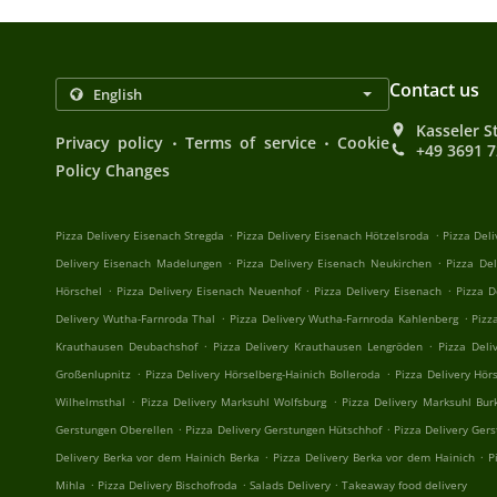
Contact us
Kasseler S
.
.
Privacy policy
Terms of service
Cookie
+49 3691 
Policy Changes
.
.
Pizza Delivery Eisenach Stregda
Pizza Delivery Eisenach Hötzelsroda
Pizza Del
.
.
Delivery Eisenach Madelungen
Pizza Delivery Eisenach Neukirchen
Pizza De
.
.
.
Hörschel
Pizza Delivery Eisenach Neuenhof
Pizza Delivery Eisenach
Pizza D
.
.
Delivery Wutha-Farnroda Thal
Pizza Delivery Wutha-Farnroda Kahlenberg
Pizz
.
.
Krauthausen Deubachshof
Pizza Delivery Krauthausen Lengröden
Pizza Deli
.
.
Großenlupnitz
Pizza Delivery Hörselberg-Hainich Bolleroda
Pizza Delivery Hör
.
.
Wilhelmsthal
Pizza Delivery Marksuhl Wolfsburg
Pizza Delivery Marksuhl Bur
.
.
Gerstungen Oberellen
Pizza Delivery Gerstungen Hütschhof
Pizza Delivery Ger
.
.
Delivery Berka vor dem Hainich Berka
Pizza Delivery Berka vor dem Hainich
P
.
.
.
Mihla
Pizza Delivery Bischofroda
Salads Delivery
Takeaway food delivery