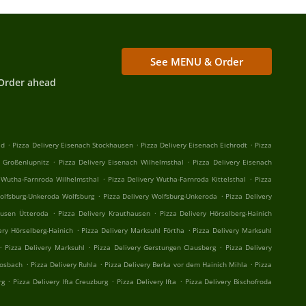
See MENU & Order
Order ahead
.
.
.
ld
Pizza Delivery Eisenach Stockhausen
Pizza Delivery Eisenach Eichrodt
Pizza
.
.
h Großenlupnitz
Pizza Delivery Eisenach Wilhelmsthal
Pizza Delivery Eisenach
.
.
y Wutha-Farnroda Wilhelmsthal
Pizza Delivery Wutha-Farnroda Kittelsthal
Pizza
.
.
Wolfsburg-Unkeroda Wolfsburg
Pizza Delivery Wolfsburg-Unkeroda
Pizza Delivery
.
.
ausen Ütteroda
Pizza Delivery Krauthausen
Pizza Delivery Hörselberg-Hainich
.
.
ery Hörselberg-Hainich
Pizza Delivery Marksuhl Förtha
Pizza Delivery Marksuhl
.
.
.
Pizza Delivery Marksuhl
Pizza Delivery Gerstungen Clausberg
Pizza Delivery
.
.
.
Mosbach
Pizza Delivery Ruhla
Pizza Delivery Berka vor dem Hainich Mihla
Pizza
.
.
.
rg
Pizza Delivery Ifta Creuzburg
Pizza Delivery Ifta
Pizza Delivery Bischofroda