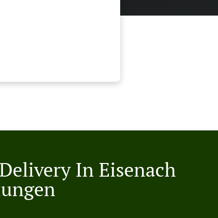
 Delivery In Eisenach
lungen