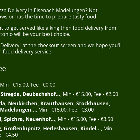
izza Delivery in Eisenach Madelungen? Not
ws or has the time to prepare tasty food.
to get served like a king then food delivery from
tonio will be your best choice.
"Delivery" at the checkout screen and we hope you'll
 food delivery service.
ee
 Min - €15.00, Fee - €0.00
, Stregda, Deubachshof...
, Min - €15.00, Fee - €2.00
da, Neukirchen, Krauthausen, Stockhausen,
 Madelungen...
, Min - €15.00, Fee - €3.00
f, Spichra, Neuenhof...
, Min - €15.00, Fee - €3.50
, Großenlupnitz, Herleshausen, Kindel...
, Min -
 - €4.50