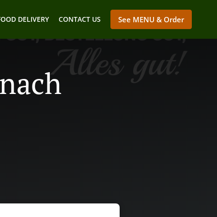
FOOD DELIVERY
CONTACT US
See MENU & Order
enach