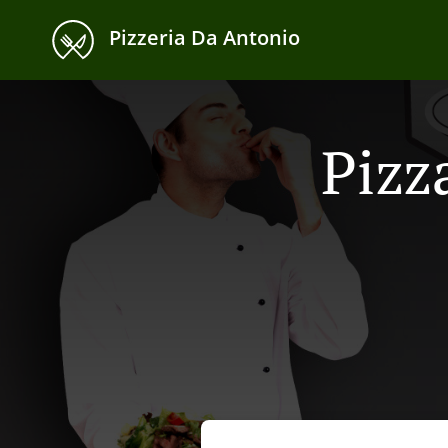
Pizzeria Da Antonio
Pizz