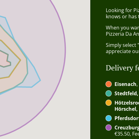
Looking for P
knows or has 
When you want 
Pizzeria Da An
Simply select 
appreciate our
Delivery f
Eisenach
,
Stedtfeld
Hötzelsro
Hörschel,
Pferdsdor
Creuzburg
€35.50, Fee