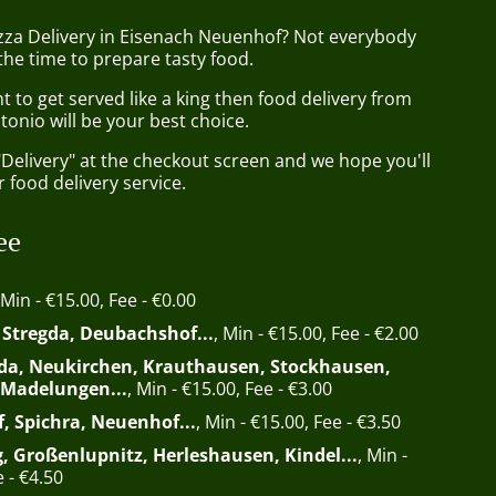
izza Delivery in Eisenach Neuenhof? Not everybody
the time to prepare tasty food.
to get served like a king then food delivery from
tonio will be your best choice.
"Delivery" at the checkout screen and we hope you'll
 food delivery service.
ee
 Min - €15.00, Fee - €0.00
, Stregda, Deubachshof...
, Min - €15.00, Fee - €2.00
da, Neukirchen, Krauthausen, Stockhausen,
 Madelungen...
, Min - €15.00, Fee - €3.00
f, Spichra, Neuenhof...
, Min - €15.00, Fee - €3.50
, Großenlupnitz, Herleshausen, Kindel...
, Min -
 - €4.50