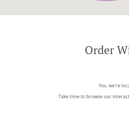
Order Wi
Yes, we're lo
Take time to browse our interac