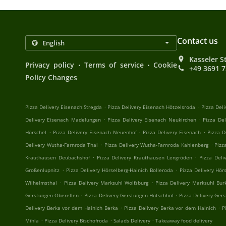
Contact us
Kasseler S
.
.
Privacy policy
Terms of service
Cookie
+49 3691 
Policy Changes
.
.
Pizza Delivery Eisenach Stregda
Pizza Delivery Eisenach Hötzelsroda
Pizza Del
.
.
Delivery Eisenach Madelungen
Pizza Delivery Eisenach Neukirchen
Pizza De
.
.
.
Hörschel
Pizza Delivery Eisenach Neuenhof
Pizza Delivery Eisenach
Pizza D
.
.
Delivery Wutha-Farnroda Thal
Pizza Delivery Wutha-Farnroda Kahlenberg
Pizz
.
.
Krauthausen Deubachshof
Pizza Delivery Krauthausen Lengröden
Pizza Deli
.
.
Großenlupnitz
Pizza Delivery Hörselberg-Hainich Bolleroda
Pizza Delivery Hör
.
.
Wilhelmsthal
Pizza Delivery Marksuhl Wolfsburg
Pizza Delivery Marksuhl Bur
.
.
Gerstungen Oberellen
Pizza Delivery Gerstungen Hütschhof
Pizza Delivery Ger
.
.
Delivery Berka vor dem Hainich Berka
Pizza Delivery Berka vor dem Hainich
P
.
.
.
Mihla
Pizza Delivery Bischofroda
Salads Delivery
Takeaway food delivery