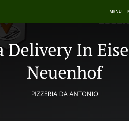
MENU
a Delivery In Eis
Neuenhof
PIZZERIA DA ANTONIO