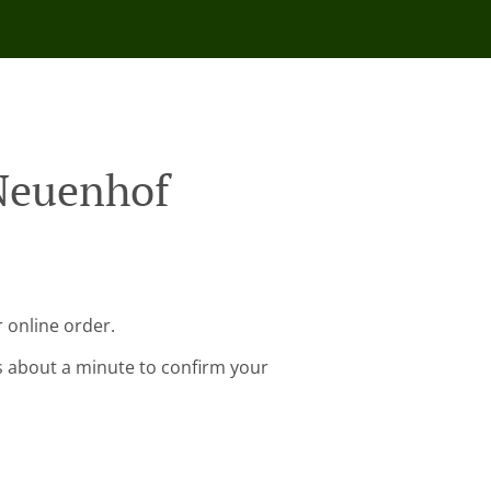
 Neuenhof
 online order.
s about a minute to confirm your