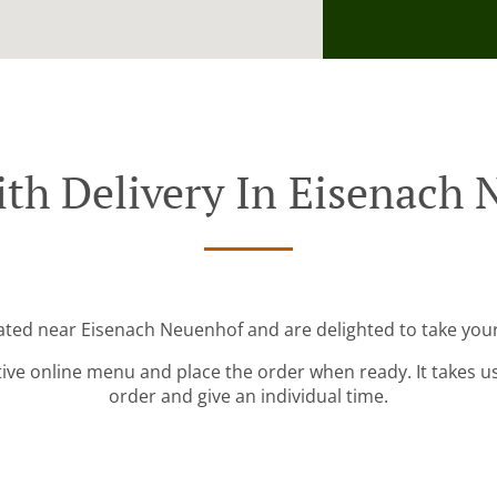
th Delivery In Eisenach
cated near Eisenach Neuenhof and are delighted to take your
tive online menu and place the order when ready. It takes u
order and give an individual time.