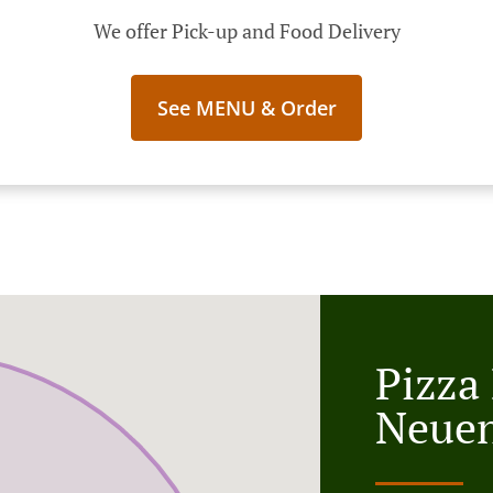
We offer Pick-up and Food Delivery
See MENU & Order
Pizza
Neue