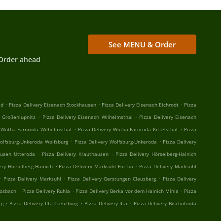
See MENU & Order
Order ahead
.
.
.
ld
Pizza Delivery Eisenach Stockhausen
Pizza Delivery Eisenach Eichrodt
Pizza
.
.
h Großenlupnitz
Pizza Delivery Eisenach Wilhelmsthal
Pizza Delivery Eisenach
.
.
y Wutha-Farnroda Wilhelmsthal
Pizza Delivery Wutha-Farnroda Kittelsthal
Pizza
.
.
Wolfsburg-Unkeroda Wolfsburg
Pizza Delivery Wolfsburg-Unkeroda
Pizza Delivery
.
.
ausen Ütteroda
Pizza Delivery Krauthausen
Pizza Delivery Hörselberg-Hainich
.
.
ery Hörselberg-Hainich
Pizza Delivery Marksuhl Förtha
Pizza Delivery Marksuhl
.
.
.
Pizza Delivery Marksuhl
Pizza Delivery Gerstungen Clausberg
Pizza Delivery
.
.
.
Mosbach
Pizza Delivery Ruhla
Pizza Delivery Berka vor dem Hainich Mihla
Pizza
.
.
.
rg
Pizza Delivery Ifta Creuzburg
Pizza Delivery Ifta
Pizza Delivery Bischofroda