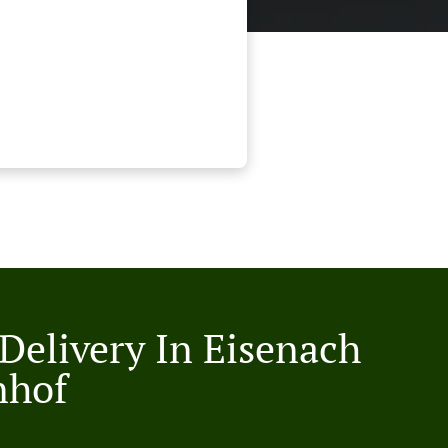
 Delivery In Eisenach
nhof