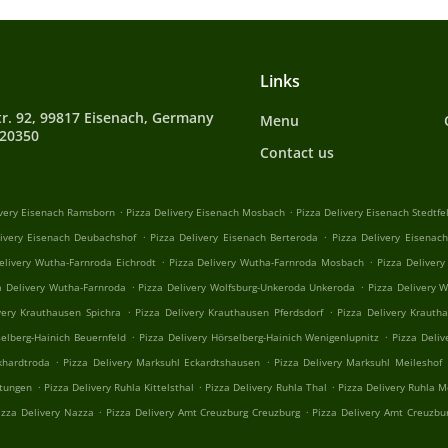
Links
tr. 92, 99817 Eisenach, Germany
Menu
720350
Contact us
.
.
ivery Eisenach Ramsborn
Pizza Delivery Eisenach Mosbach
Pizza Delivery Eisenach Stedtfe
.
.
livery Eisenach Deubachshof
Pizza Delivery Eisenach Berteroda
Pizza Delivery Eisenac
.
.
elivery Wutha-Farnroda Eichrodt
Pizza Delivery Wutha-Farnroda Mosbach
Pizza Deliver
.
.
a Delivery Wutha-Farnroda
Pizza Delivery Wolfsburg-Unkeroda Unkeroda
Pizza Delivery 
.
.
very Krauthausen Spichra
Pizza Delivery Krauthausen Pferdsdorf
Pizza Delivery Krauth
.
.
selberg-Hainich Beuernfeld
Pizza Delivery Hörselberg-Hainich Wenigenlupnitz
Pizza Deliv
.
.
khardtroda
Pizza Delivery Marksuhl Eckardtshausen
Pizza Delivery Marksuhl Meileshof
.
.
.
stungen
Pizza Delivery Ruhla Kittelsthal
Pizza Delivery Ruhla Thal
Pizza Delivery Ruhla 
.
.
izza Delivery Nazza
Pizza Delivery Amt Creuzburg Creuzburg
Pizza Delivery Amt Creuzbu